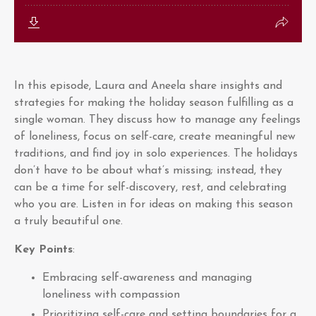
In this episode, Laura and Aneela share insights and
strategies for making the holiday season fulfilling as a
single woman. They discuss how to manage any feelings
of loneliness, focus on self-care, create meaningful new
traditions, and find joy in solo experiences. The holidays
don’t have to be about what’s missing; instead, they
can be a time for self-discovery, rest, and celebrating
who you are. Listen in for ideas on making this season
a truly beautiful one.
Key Points
:
Embracing self-awareness and managing
loneliness with compassion
Prioritizing self-care and setting boundaries for a