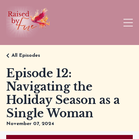
All Episodes
Episode 12:
Navigating the
Holiday Season as a
Single Woman
November 07, 2024