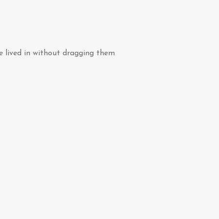
ve lived in without dragging them