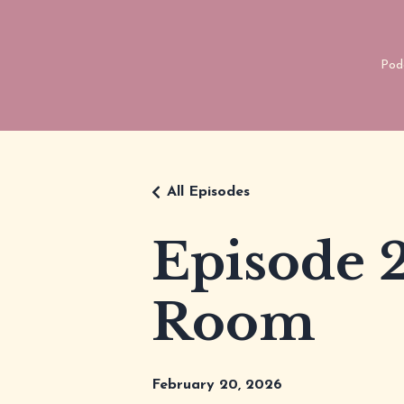
Pod
All Episodes
Episode 2
Room
February 20, 2026