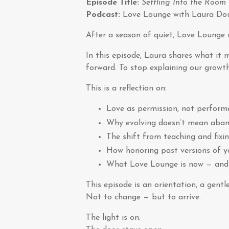
Episode Title:
Settling Into the Room
Podcast:
Love Lounge with Laura Do
After a season of quiet, Love Lounge r
In this episode, Laura shares what it 
forward. To stop explaining our growth.
This is a reflection on:
Love as permission, not perform
Why evolving doesn’t mean aba
The shift from teaching and fixi
How honoring past versions of yo
What Love Lounge is now — and 
This episode is an orientation, a gent
Not to change — but to arrive.
The light is on.