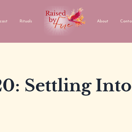
cast
Rituals
About
Conta
0: Settling Into