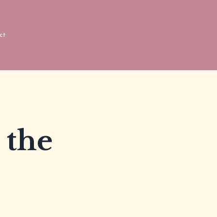
ct
 the