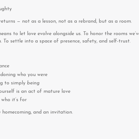
ughty
eturns — not as a lesson, not as a rebrand, but as a room.
means to let love evolve alongside us. To honor the rooms we’
 To settle into a space of presence, safety, and self-trust.
ance
ndoning who you were
ng to simply
being
urself is an act of mature love
who it’s for
le homecoming, and an invitation.